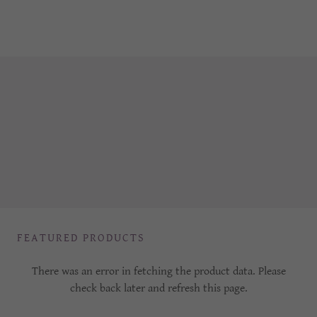
FEATURED PRODUCTS
There was an error in fetching the product data. Please
check back later and refresh this page.