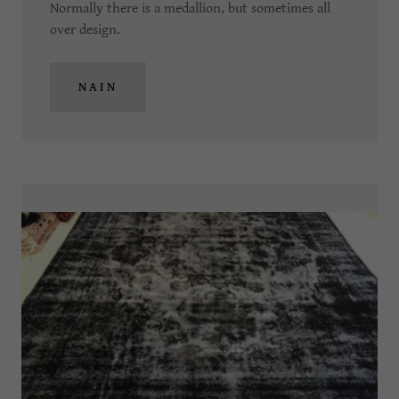
Normally there is a medallion, but sometimes all
over design.
NAIN