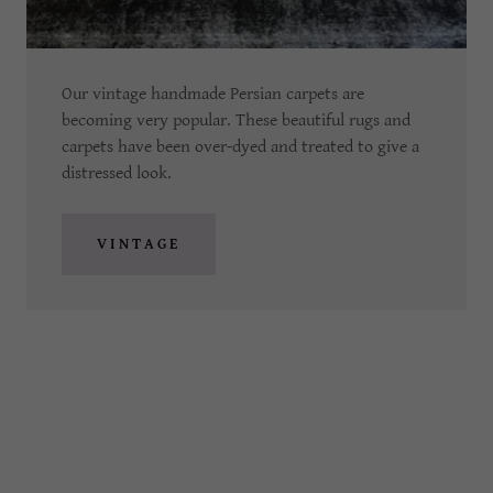
Our vintage handmade Persian carpets are
becoming very popular. These beautiful rugs and
carpets have been over-dyed and treated to give a
distressed look.
VINTAGE