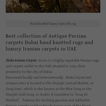
Hand knotted luxury Qom silk rug
Best collection of Antique Persian
carpets Dubai hand knotted rugs and
luxury Iranian carpets in UAE
Sheba Iranian Carpets
stores is a highly reputable Persian rugs
and carpets outlet in the UAE situated in very close
proximity to the city of Dubai.
Renowned locally and internationally.
Sheba Carpets and
Antiques store
is located in the Sharjah Central Market, or
Souq Irani, which is also known as the Blue Souq or the
Sharjah Gold Souq. In Arabic it translates to 'Souq Al
Markezi'. Famous for stocking genuine and authentic
Persian carpets and handmade luxury rugs of the finest