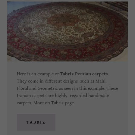
Here is an example of
Tabriz Persian carpets
.
They come in different designs such as Mahi,
Floral and Geometric as seen in this example. These
Iranian carpets are highly regarded handmade
carpets. More on Tabriz page.
TABRIZ