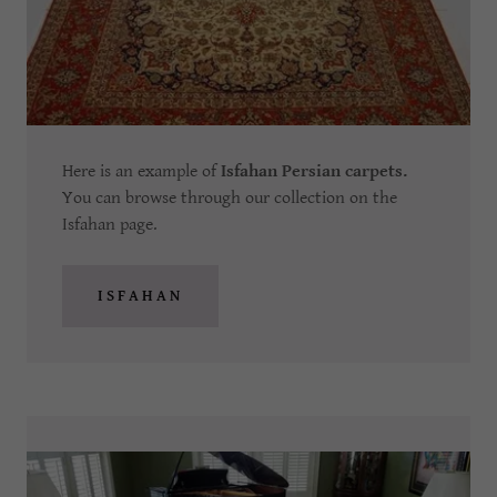
Here is an example of
Isfahan Persian carpets.
You can browse through our collection on the
Isfahan page.
ISFAHAN