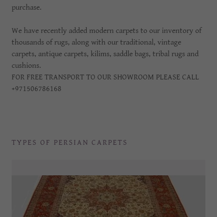
purchase.
We have recently added modern carpets to our inventory of
thousands of rugs, along with our traditional, vintage
carpets, antique carpets, kilims, saddle bags, tribal rugs and
cushions.
FOR FREE TRANSPORT TO OUR SHOWROOM PLEASE CALL
+971506786168
TYPES OF PERSIAN CARPETS