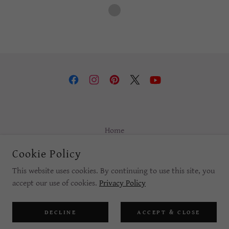
Home
Privacy Policy
Cookie Policy
Terms and Conditions
This website uses cookies. By continuing to use this site, you
accept our use of cookies.
Privacy Policy
POWERED BY
DECLINE
ACCEPT & CLOSE