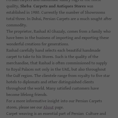
quality,
Sheba Carpets and Antiques Stores
was
established in 1980. Currently the number of Showrooms
total three. In Dubai, Persian Carpets are a much sought after
commodity.
The proprietor, Rashad Al Ghazaly, comes from a family who
have been in the business of importing and exporting these
wonderful creations for generations.
Rashad carefully hand selects each beautiful handmade
carpet to take to his Stores. Such is the quality of the
merchandise, that Rashad is often commissioned to supply
to Royal Palaces not only in the UAE, but also throughout
the Gulf region. The clientele range from royalty to five star
hotels to diplomats and other distinguished clients
throughout the world. Many satisfied customers have
become lifelong friends.
For a more informative insight into our Persian Carpets
stores, please see our
About
page.
Carpet weaving is an essential part of Persian Culture and