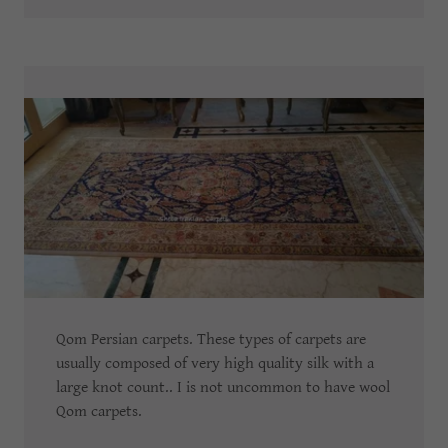
Qom Persian carpets. These types of carpets are
usually composed of very high quality silk with a
large knot count.. I is not uncommon to have wool
Qom carpets.