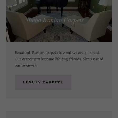
Beautiful Persian carpets is what we are all about.
Our customers become lifelong friends. Simply read
our reviews!!
LUXURY CARPETS