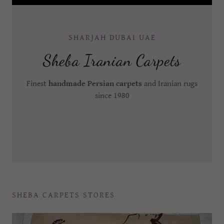
SHARJAH DUBAI UAE
Sheba Iranian Carpets
Finest
handmade Persian carpets
and Iranian rugs
since 1980
SHEBA CARPETS STORES