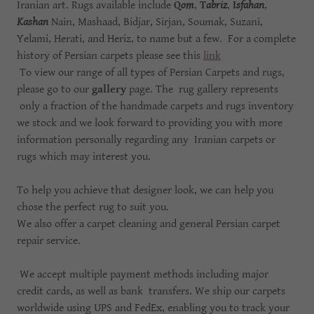
Iranian art. Rugs available include
Q
om
,
T
abriz
,
I
sfahan
,
Kashan
Nain, Mashaad, Bidjar, Sirjan, Soumak, Suzani,
Yelami, Herati, and Heriz, to name but a few. For a complete
history of Persian carpets please see this
link
To view our range of all types of Persian Carpets and rugs,
please go to our
gallery
page. The rug gallery represents
only a fraction of the handmade carpets and rugs inventory
we stock and we look forward to providing you with more
information personally regarding any Iranian carpets or
rugs which may interest you.
To help you achieve that designer look, we can help you
chose the perfect rug to suit you.
We also offer a carpet cleaning and general Persian carpet
repair service.
We accept multiple payment methods including major
credit cards, as well as bank transfers. We ship our carpets
worldwide using UPS and FedEx, enabling you to track your