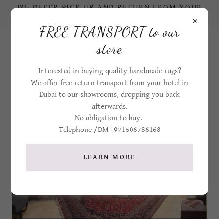
WE OFFER PICK UP AND RETURN FROM YOUR
HOTEL IN DUBAI TO OUR STORE
FREE TRANSPORT to our
+971506786168
store
Interested in buying quality handmade rugs?
We offer free return transport from your hotel in
Dubai to our showrooms, dropping you back
afterwards.
No obligation to buy.
Telephone /DM +971506786168
LEARN MORE