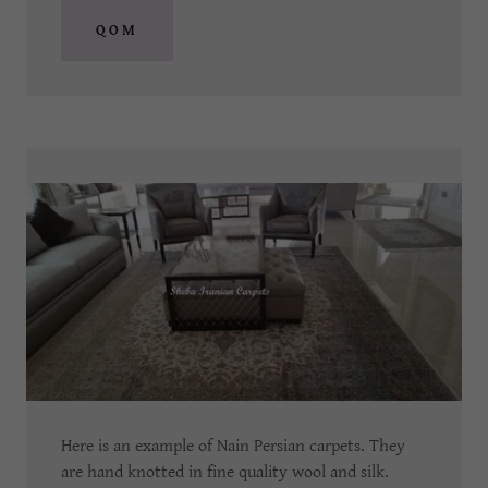
QOM
Here is an example of Nain Persian carpets.
They
are hand knotted in fine quality wool and silk.