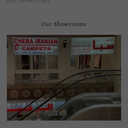
OUR SHOWROOMS
Our Showrooms