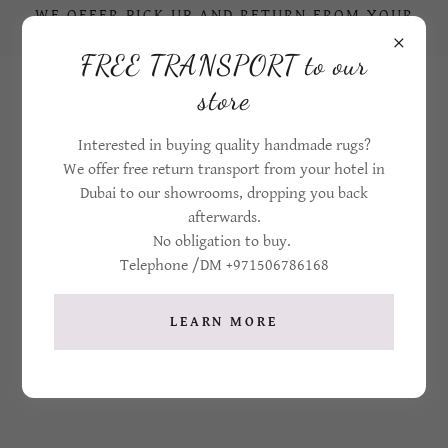
WE OFFER PICK UP AND RETURN FROM YOUR
HOTEL IN DUBAI TO OUR STORE
FREE TRANSPORT to our
+971506786168
store
Interested in buying quality handmade rugs?
We offer free return transport from your hotel in
Dubai to our showrooms, dropping you back
afterwards.
No obligation to buy.
Telephone /DM +971506786168
CONTACT SHEBA IRANIAN CARPETS
LEARN MORE