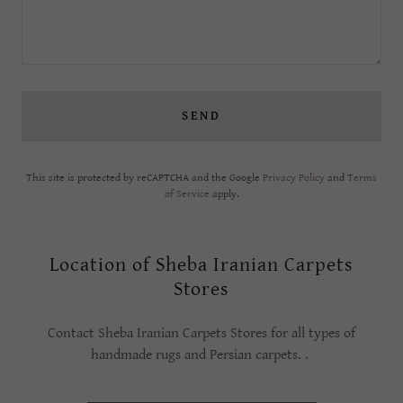
SEND
This site is protected by reCAPTCHA and the Google
Privacy Policy
and
Terms
of Service
apply.
Location of Sheba Iranian Carpets
Stores
Contact Sheba Iranian Carpets Stores for all types of
handmade rugs and Persian carpets. .