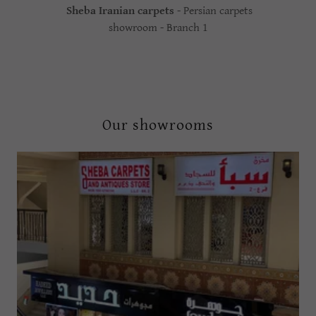
Sheba Iranian carpets
- Persian carpets
showroom - Branch 1
Our showrooms