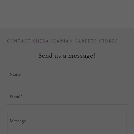
CONTACT SHEBA IRANIAN CARPETS STORES
Send us a message!
Name
Email*