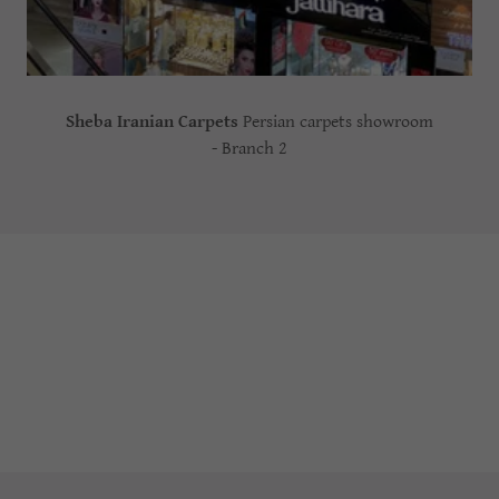
Sheba Iranian Carpets
Persian carpets showroom
- Branch 2