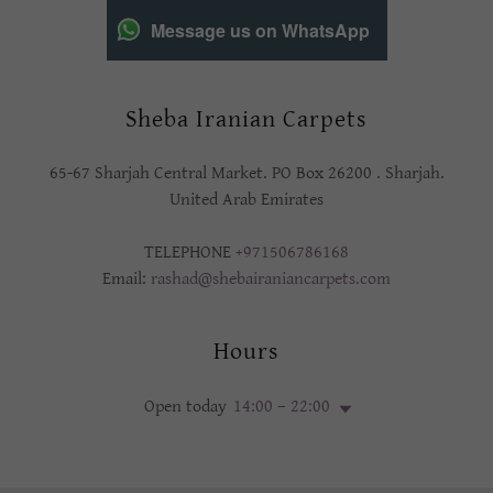
Message us on WhatsApp
Sheba Iranian Carpets
65-67 Sharjah Central Market. PO Box 26200 . Sharjah.
United Arab Emirates
TELEPHONE
+971506786168
Email:
rashad@shebairaniancarpets.com
Hours
Open today
14:00 – 22:00