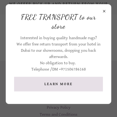
WE OFFER PICK UP AND RETURN FROM YOUR
HOTEL IN DUBAI TO OUR STORE
FREE TRANSPORT to our
+971506786168
store
Interested in buying quality handmade rugs?
We offer free return transport from your hotel in
Dubai to our showrooms, dropping you back
afterwards.
No obligation to buy.
Telephone /DM +971506786168
LEARN MORE
Home
Privacy Policy
Terms and Conditions