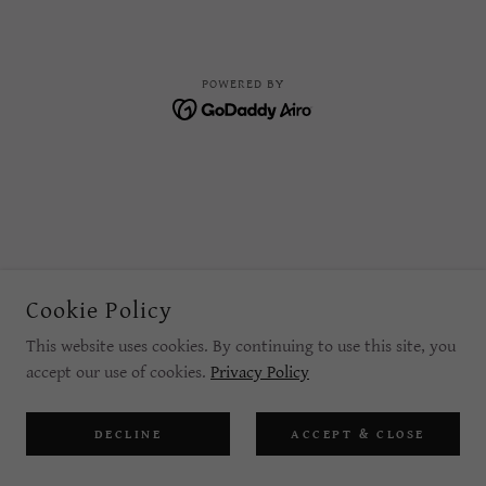
POWERED BY
Cookie Policy
This website uses cookies. By continuing to use this site, you
accept our use of cookies.
Privacy Policy
DECLINE
ACCEPT & CLOSE